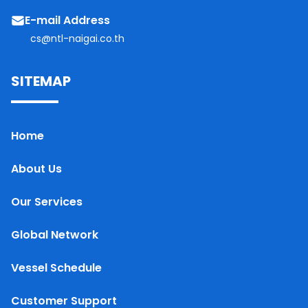
E-mail Address
cs@ntl-naigai.co.th
SITEMAP
Home
About Us
Our Services
Global Network
Vessel Schedule
Customer Support