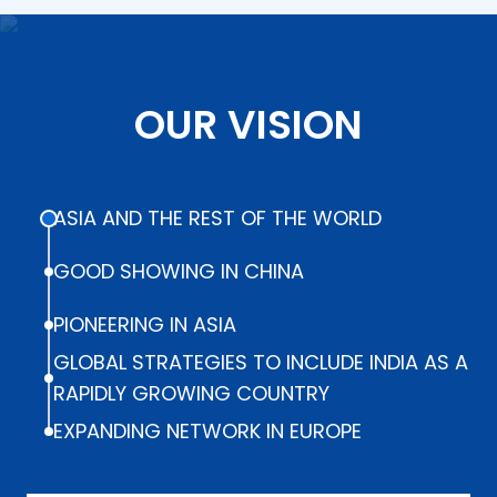
OUR VISION
ASIA AND THE REST OF THE WORLD
GOOD SHOWING IN CHINA
PIONEERING IN ASIA
GLOBAL STRATEGIES TO INCLUDE INDIA AS A
RAPIDLY GROWING COUNTRY
EXPANDING NETWORK IN EUROPE