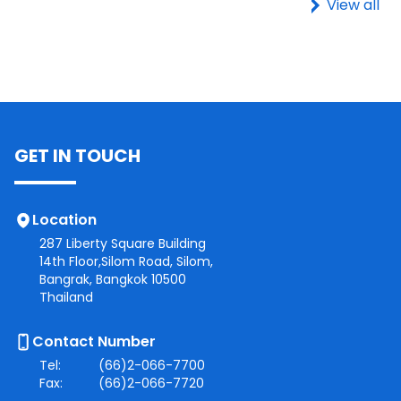
View all
GET IN TOUCH
Location
287 Liberty Square Building
14th Floor,Silom Road, Silom,
Bangrak, Bangkok 10500
Thailand
Contact Number
Tel:
(66)2-066-7700
Fax:
(66)2-066-7720