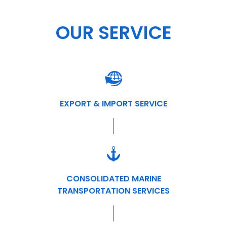
OUR SERVICE
EXPORT & IMPORT SERVICE
CONSOLIDATED MARINE
TRANSPORTATION SERVICES