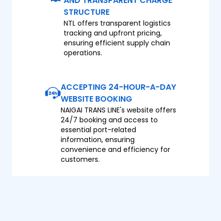
AND TRANSPARENT CHARGE
STRUCTURE
NTL offers transparent logistics
tracking and upfront pricing,
ensuring efficient supply chain
operations.
ACCEPTING 24-HOUR-A-DAY
WEBSITE BOOKING
NAIGAI TRANS LINE's website offers
24/7 booking and access to
essential port-related
information, ensuring
convenience and efficiency for
customers.