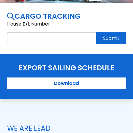
CARGO TRACKING
House B/L Number
Submit
EXPORT SAILING SCHEDULE
Download
WE ARE LEAD