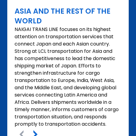
ASIA AND THE REST OF THE
WORLD
NAIGAI TRANS LINE focuses on its highest
attention on transportation services that
connect Japan and each Asian country.
Strong at LCL transportation for Asia and
has competitiveness to lead the domestic
shipping market of Japan. Efforts to
strengthen infrastructure for cargo
transportation to Europe, India, West Asia,
and the Middle East, and developing global
services connecting Latin America and
Africa. Delivers shipments worldwide in a
timely manner, informs customers of cargo
transportation situation, and responds
promptly to transportation accidents.