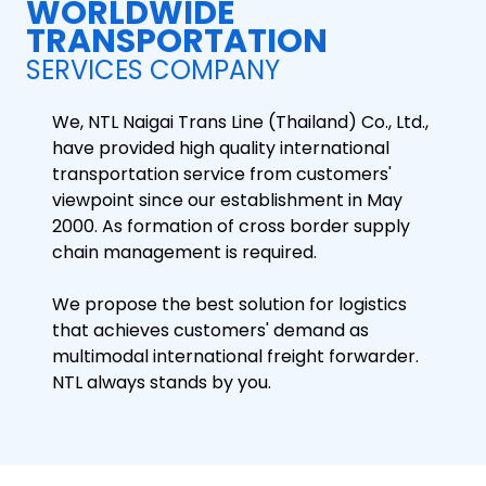
WORLDWIDE
TRANSPORTATION
SERVICES COMPANY
We, NTL Naigai Trans Line (Thailand) Co., Ltd.,
have provided high quality international
transportation service from customers'
viewpoint since our establishment in May
2000. As formation of cross border supply
chain management is required.
We propose the best solution for logistics
that achieves customers' demand as
multimodal international freight forwarder.
NTL always stands by you.