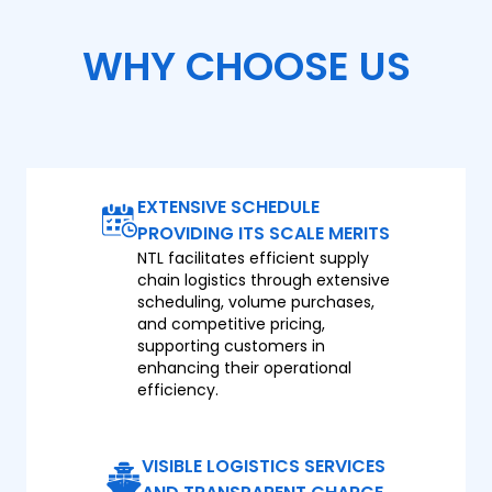
WHY CHOOSE US
EXTENSIVE SCHEDULE
PROVIDING ITS SCALE MERITS
NTL facilitates efficient supply
chain logistics through extensive
scheduling, volume purchases,
and competitive pricing,
supporting customers in
enhancing their operational
efficiency.
VISIBLE LOGISTICS SERVICES