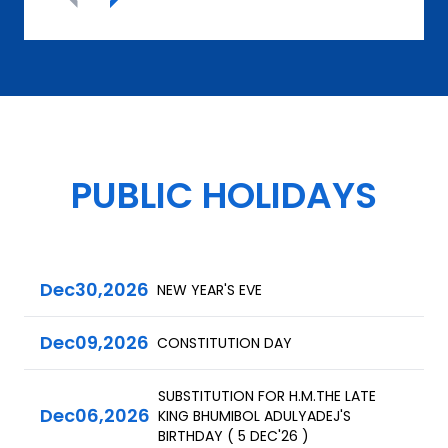
PUBLIC HOLIDAYS
Dec
30,
2026
NEW YEAR'S EVE
Dec
09,
2026
CONSTITUTION DAY
SUBSTITUTION FOR H.M.THE LATE
Dec
06,
2026
KING BHUMIBOL ADULYADEJ'S
BIRTHDAY ( 5 DEC'26 )