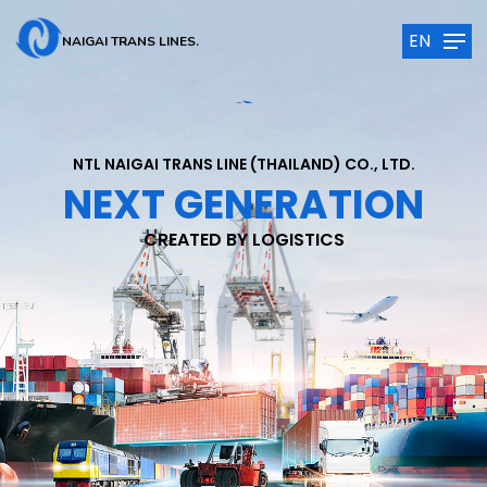
EN
NAIGAI TRANS LINES.
NTL NAIGAI TRANS LINE (THAILAND) CO., LTD.
NEXT GENERATION
CREATED BY LOGISTICS