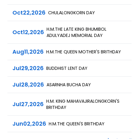
Oct
22,
2026
CHULALONGKORN DAY
H.M.THE LATE KING BHUMIBOL
Oct
12,
2026
ADULYADEJ MEMORIAL DAY
Aug
11,
2026
H.M.THE QUEEN MOTHER'S BRITHDAY
Jul
29,
2026
BUDDHIST LENT DAY
Jul
28,
2026
ASARNHA BUCHA DAY
H.M. KING MAHAVAJIRALONGKORN'S
Jul
27,
2026
BRITHDAY
Jun
02,
2026
H.M.THE QUEEN'S BRITHDAY