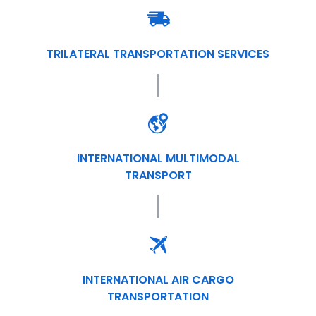
TRILATERAL TRANSPORTATION SERVICES
INTERNATIONAL MULTIMODAL
TRANSPORT
INTERNATIONAL AIR CARGO
TRANSPORTATION